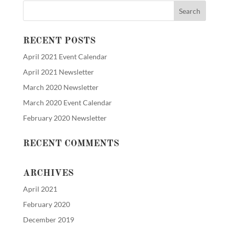
RECENT POSTS
April 2021 Event Calendar
April 2021 Newsletter
March 2020 Newsletter
March 2020 Event Calendar
February 2020 Newsletter
RECENT COMMENTS
ARCHIVES
April 2021
February 2020
December 2019