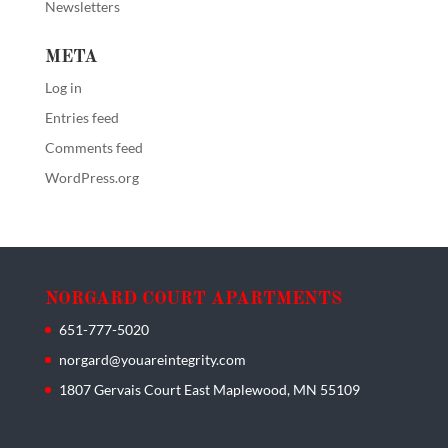
Newsletters
META
Log in
Entries feed
Comments feed
WordPress.org
NORGARD COURT APARTMENTS
651-777-5020
norgard@youareintegrity.com
1807 Gervais Court East Maplewood, MN 55109