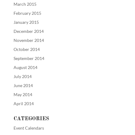
March 2015
February 2015
January 2015
December 2014
November 2014
October 2014
September 2014
August 2014
July 2014
June 2014
May 2014
April 2014
CATEGORIES
Event Calendars