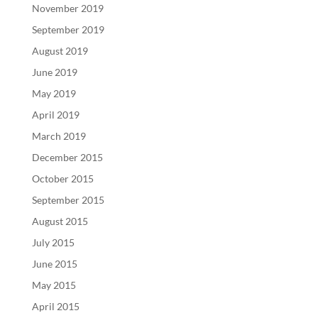
November 2019
September 2019
August 2019
June 2019
May 2019
April 2019
March 2019
December 2015
October 2015
September 2015
August 2015
July 2015
June 2015
May 2015
April 2015