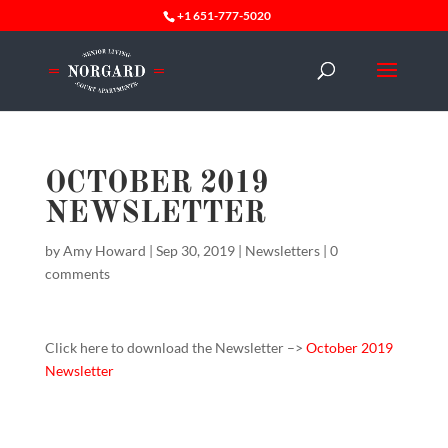
+1 651-777-5020
OCTOBER 2019
NEWSLETTER
by
Amy Howard
|
Sep 30, 2019
|
Newsletters
|
0
comments
Click here to download the Newsletter –>
October 2019
Newsletter